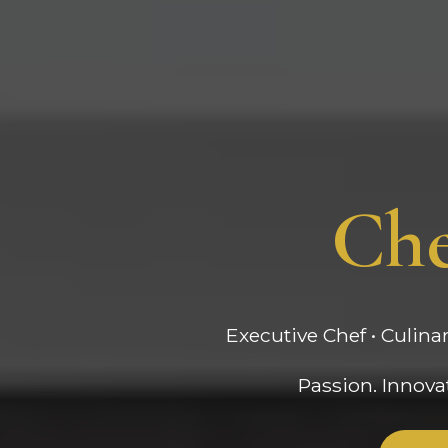
Che
Executive Chef • Culina
Passion. Innovat